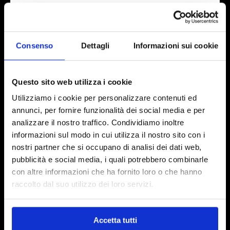
(HPLC-ESI-MS/MS) for the precise identification
of the individual separated compounds.
Consenso
Dettagli
Informazioni sui cookie
Questo sito web utilizza i cookie
Utilizziamo i cookie per personalizzare contenuti ed
annunci, per fornire funzionalità dei social media e per
Biosfered is a registered brand of Abel Nutraceuticals S.r.l.
analizzare il nostro traffico. Condividiamo inoltre
informazioni sul modo in cui utilizza il nostro sito con i
Abel Nutraceuticals S.r.l.
nostri partner che si occupano di analisi dei dati web,
Registered office: Via Paolo Veronese, 202 – 10148 Torino (Italy)
pubblicità e social media, i quali potrebbero combinarle
Tel:
+39 011 0658004
con altre informazioni che ha fornito loro o che hanno
Certified email:
abelnutraceuticals@mypec.eu
raccolto dal suo utilizzo dei loro servizi.
Tax Identification Code and VAT n: IT 11419720013
Business Register: TO-1211878
Accetta tutti
Share Capital: EUR 166,666.67