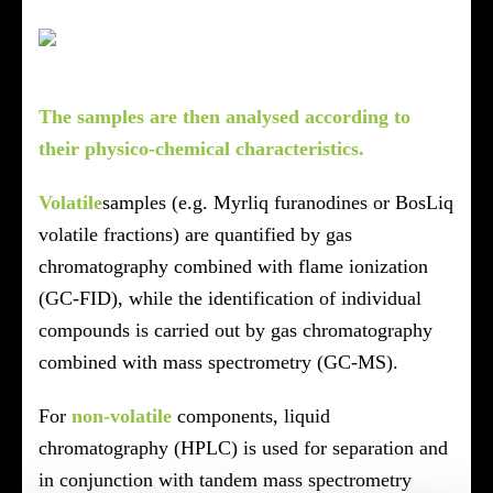
The samples are then analysed according to
their physico-chemical characteristics.
Volatile
samples (e.g. Myrliq furanodines or BosLiq
volatile fractions) are quantified by gas
chromatography combined with flame ionization
(GC-FID), while the identification of individual
compounds is carried out by gas chromatography
combined with mass spectrometry (GC-MS).
For
non-volatile
components, liquid
chromatography (HPLC) is used for separation and
in conjunction with tandem mass spectrometry