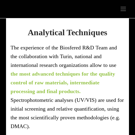
Analytical Techniques
The experience of the Biosfered R&D Team and
the collaboration with Turin, national and
international research organizations allow to use
the most advanced techniques for the quality
control of raw materials, intermediate
processing and final products.
Spectrophotometric analyses (UV/VIS) are used for
initial screening and relative quantification, using
the most scientifically proven methodologies (e.g.
DMAC).