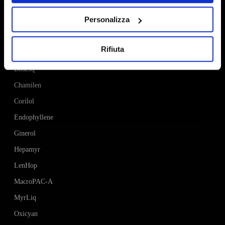
Personalizza
Products
Rifiuta
AlexLeaf
BosLiq
Chamilen
Corilol
Endophyllene
Ginerol
Hepamyr
LenHop
MacroPAC-A
MyrLiq
Oxicyan