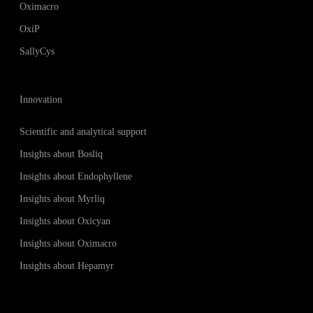
Oximacro
OxiP
SallyCys
Innovation
Scientific and analytical support
Insights about Bosliq
Insights about Endophyllene
Insights about Myrliq
Insights about Oxicyan
Insights about Oximacro
Insights about Hepamyr